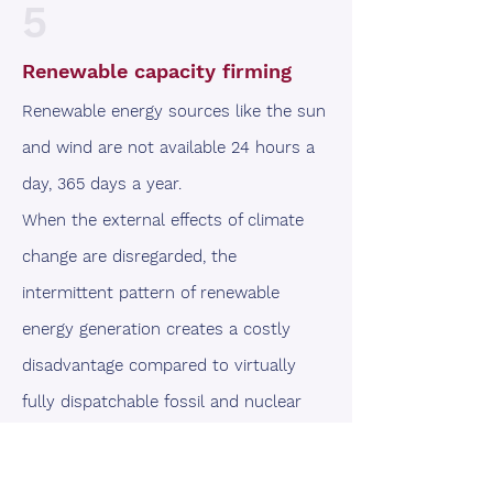
5
Renewable capacity firming
Renewable energy sources like the sun
and wind are not available 24 hours a
day, 365 days a year.
When the external effects of climate
change are disregarded, the
intermittent pattern of renewable
energy generation creates a costly
disadvantage compared to virtually
fully dispatchable fossil and nuclear
energy sources.
Grid-scale batteries can partially