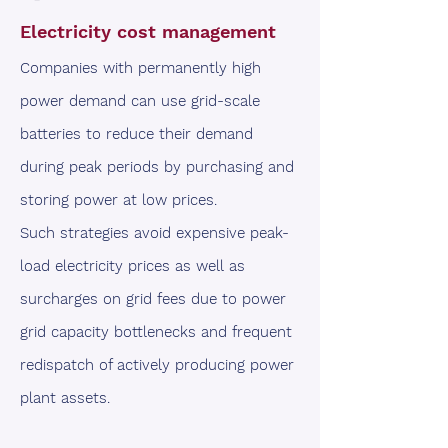
Electricity cost management
Companies with permanently high
power demand can use grid-scale
batteries to reduce their demand
during peak periods by purchasing and
storing power at low prices.
Such strategies avoid expensive peak-
load electricity prices as well as
surcharges on grid fees due to power
grid capacity bottlenecks and frequent
redispatch of actively producing power
plant assets.