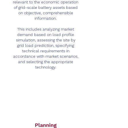
relevant to the economic operation
of grid-scale battery assets based
on objective, comprehensible
information.
This includes analyzing market
demand based on load profile
simulation, assessing the site by
grid load prediction, specifying
technical requirements in
accordance with market scenarios,
and selecting the appropriate
technology.
Planning