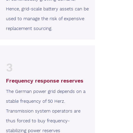
Hence, grid-scale battery assets can be
used to manage the risk of expensive
replacement sourcing.
3
Frequency response reserves
The German power grid depends on a
stable frequency of 50 Herz.
Transmission system operators are
thus forced to buy frequency-
stabilizing power reserves