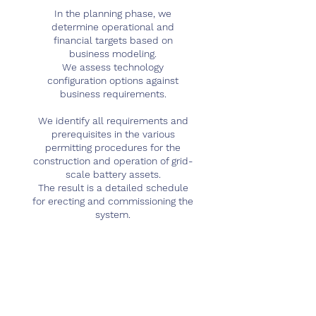
In the planning phase, we
determine operational and
financial targets based on
business modeling.
We assess technology
configuration options against
business requirements.
We identify all requirements and
prerequisites in the various
permitting procedures for the
construction and operation of grid-
scale battery assets.
The result is a detailed schedule
for erecting and commissioning the
system.