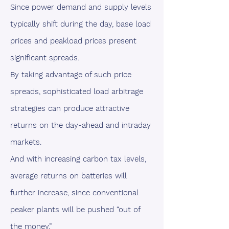
Since power demand and supply levels
typically shift during the day, base load
prices and peakload prices present
significant spreads.
By taking advantage of such price
spreads, sophisticated load arbitrage
strategies can produce attractive
returns on the day-ahead and intraday
markets.
And with increasing carbon tax levels,
average returns on batteries will
further increase, since conventional
peaker plants will be pushed “out of
the money.”