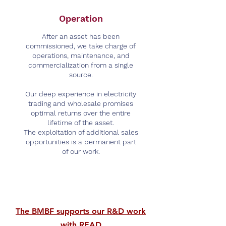
Operation
After an asset has been
commissioned, we take charge of
operations, maintenance, and
commercialization from a single
source.
Our deep experience in electricity
trading and wholesale promises
optimal returns over the entire
lifetime of the asset.
The exploitation of additional sales
opportunities is a permanent part
of our work.
The BMBF supports our R&D work
with READ