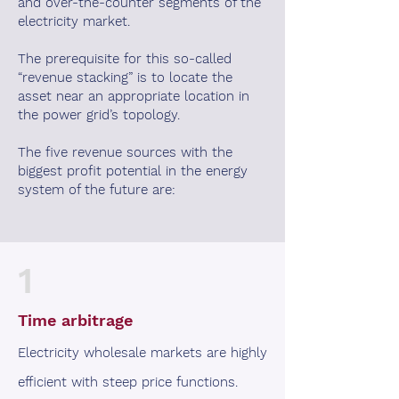
and over-the-counter segments of the
electricity market.
The prerequisite for this so-called
“revenue stacking” is to locate the
asset near an appropriate location in
the power grid’s topology.
The five revenue sources with the
biggest profit potential in the energy
system of the future are:
1
Time arbitrage
Electricity wholesale markets are highly
efficient with steep price functions.