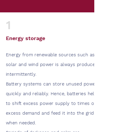
1
Energy storage
Energy from renewable sources such as
solar and wind power is always produced
intermittently.
Battery systems can store unused power
quickly and reliably. Hence, batteries help
to shift excess power supply to times of
excess demand and feed it into the grid
when needed.