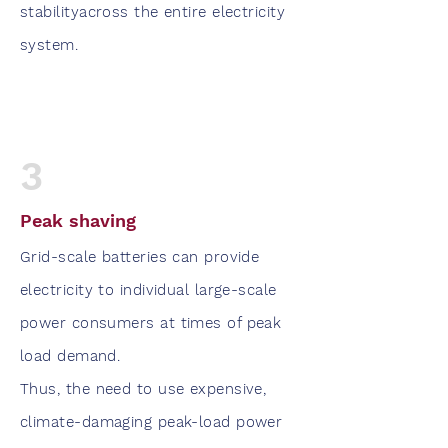
stabilityacross the entire electricity
system.
3
Peak shaving
Grid-scale batteries can provide
electricity to individual large-scale
power consumers at times of peak
load demand.
Thus, the need to use expensive,
climate-damaging peak-load power