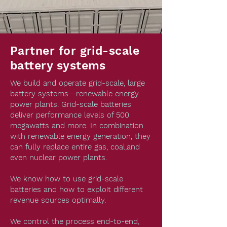
Partner for grid-scale
battery systems
We build and operate grid-scale, large
battery systems—renewable energy
power plants. Grid-scale batteries
deliver performance levels of 500
megawatts and more. In combination
with renewable energy generation, they
can fully replace entire gas, coal,and
even nuclear power plants.
We know how to use grid-scale
batteries and how to exploit different
revenue sources optimally.
We control the process end-to-end,