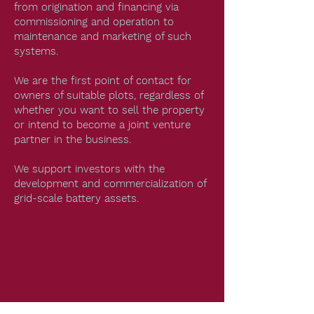
from origination and financing via
commissioning and operation to
maintenance and marketing of such
systems.
We are the first point of contact for
owners of suitable plots, regardless of
whether you want to sell the property
or intend to become a joint venture
partner in the business.
We support investors with the
development and commercialization of
grid-scale battery assets.