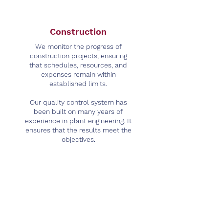
Construction
We monitor the progress of
construction projects, ensuring
that schedules, resources, and
expenses remain within
established limits.
Our quality control system has
been built on many years of
experience in plant engineering. It
ensures that the results meet the
objectives.