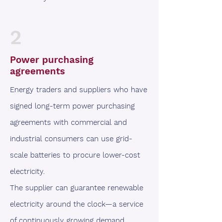
2
Power purchasing
agreements
Energy traders and suppliers who have
signed long-term power purchasing
agreements with commercial and
industrial consumers can use grid-
scale batteries to procure lower-cost
electricity.
The supplier can guarantee renewable
electricity around the clock—a service
of continuously growing demand.