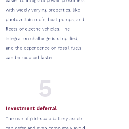
easier to integrate power prosumers
with widely varying properties, like
photovoltaic roofs, heat pumps, and
fleets of electric vehicles. The
integration challenge is simplified,
and the dependence on fossil fuels
can be reduced faster.
5
Investment deferral
The use of grid-scale battery assets
can defer and even completely avoid