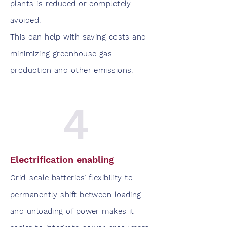
plants is reduced or completely
avoided.
This can help with saving costs and
minimizing greenhouse gas
production and other emissions.
4
Electrification enabling
Grid-scale batteries’ flexibility to
permanently shift between loading
and unloading of power makes it