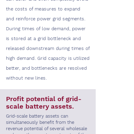
the costs of measures to expand
and reinforce power grid segments.
During times of low demand, power
is stored at a grid bottleneck and
released downstream during times of
high demand. Grid capacity is utilized
better, and bottlenecks are resolved
without new lines.
Profit potential of grid-
scale battery assets.
Grid-scale battery assets can
simultaneously benefit from the
revenue potential of several wholesale