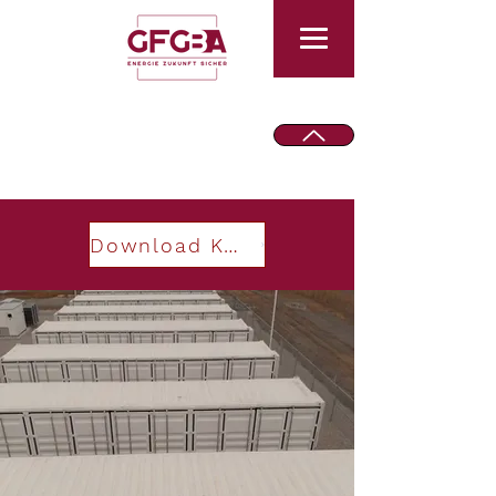
Download Keynote PowerTech 2025