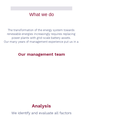
What we do
The transformation of the energy system towards
renewable energies increasingly requires replacing
power plants with grid-scale battery assets.
Our many years of management experience put us in a
position to cover the entire supply chain of grid-scale
battery assets.
Our management team
Analysis
We identify and evaluate all factors