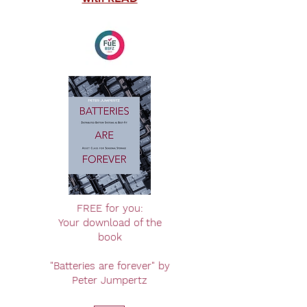
FREE for you:
Your download of the
book
"Batteries are forever" by
Peter Jumpertz