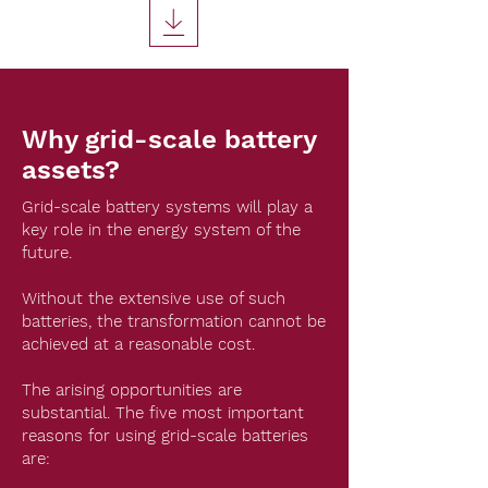
Why grid-scale battery
assets?
Grid-scale battery systems will play a
key role in the energy system of the
future.
Without the extensive use of such
batteries, the transformation cannot be
achieved at a reasonable cost.
The arising opportunities are
substantial. The five most important
reasons for using grid-scale batteries
are: