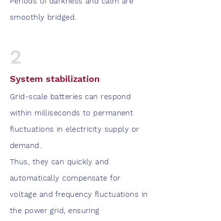
Periods of darkness and calm are
smoothly bridged.
2
System stabilization
Grid-scale batteries can respond
within milliseconds to permanent
fluctuations in electricity supply or
demand.
Thus, they can quickly and
automatically compensate for
voltage and frequency fluctuations in
the power grid, ensuring