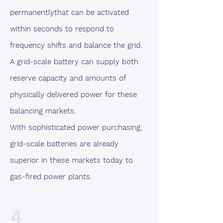
permanentlythat can be activated
within seconds to respond to
frequency shifts and balance the grid.
A grid-scale battery can supply both
reserve capacity and amounts of
physically delivered power for these
balancing markets.
With sophisticated power purchasing,
grid-scale batteries are already
superior in these markets today to
gas-fired power plants.
4